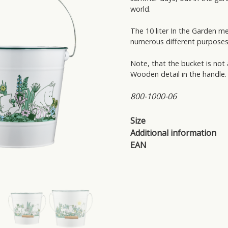
world.
The 10 liter In the Garden m
numerous different purposes
Note, that the bucket is not
Wooden detail in the handle.
800-1000-06
Size
Additional information
EAN