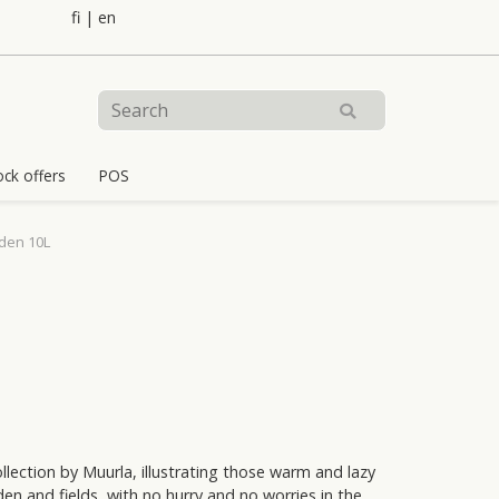
fi
|
en
ock offers
POS
den 10L
lection by Muurla, illustrating those warm and lazy
n and fields, with no hurry and no worries in the