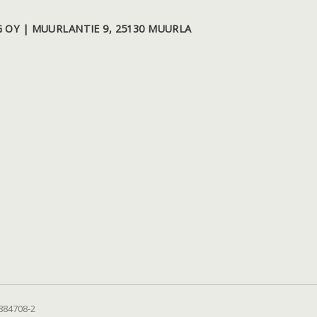
 OY | MUURLANTIE 9, 25130 MUURLA
884708-2