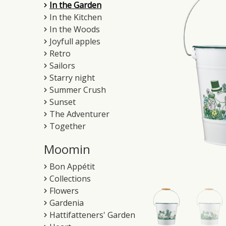
In the Garden
In the Kitchen
In the Woods
Joyfull apples
Retro
Sailors
Starry night
Summer Crush
Sunset
The Adventurer
Together
Moomin
Bon Appétit
Collections
Flowers
Gardenia
Hattifatteners' Garden