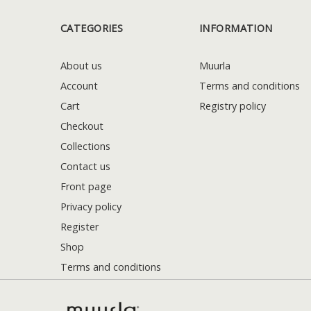
CATEGORIES
INFORMATION
About us
Muurla
Account
Terms and conditions
Cart
Registry policy
Checkout
Collections
Contact us
Front page
Privacy policy
Register
Shop
Terms and conditions