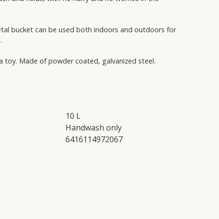
etal bucket can be used both indoors and outdoors for
.
 a toy. Made of powder coated, galvanized steel.
10 L
Handwash only
6416114972067