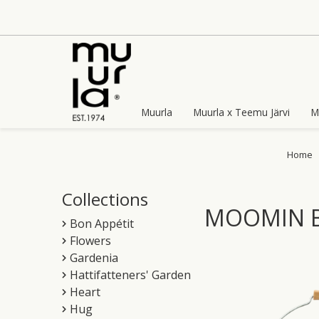
Skip
to
content
Muurla
Muurla x Teemu Järvi
M
Home
Collections
MOOMIN B
Bon Appétit
Flowers
Gardenia
Hattifatteners' Garden
Heart
Hug