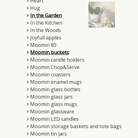
Heart
Hug
In the Garden
In the Kitchen
In the Woods
Joyfull apples
Moomin 80
Moomin buckets
Moomin candle holders
Moomin Chop&Serve
Moomin coasters
Moomin enamel mugs
Moomin glass bottles
Moomin glass jars
Moomin glass mugs
Moomin glassware
Moomin LED candles
Moomin storage baskets and tote bags
Moomin tin jars