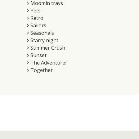
Moomin trays
Pets
Retro
Sailors
Seasonals
Starry night
Summer Crush
Sunset
The Adventurer
Together