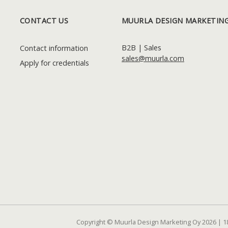
CONTACT US
MUURLA DESIGN MARKETING
B2B | Sales
Contact information
sales@muurla.com
Apply for credentials
Copyright © Muurla Design Marketing Oy 2026 | 1