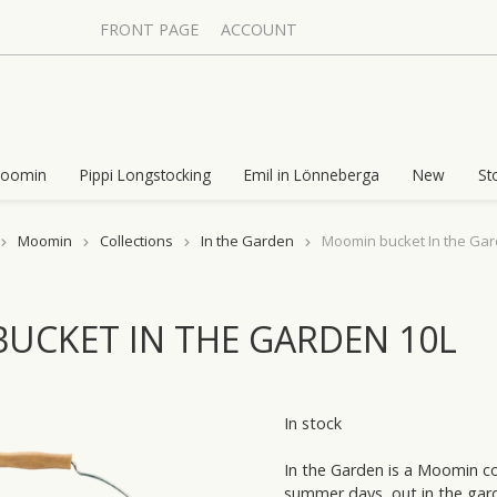
FRONT PAGE
ACCOUNT
oomin
Pippi Longstocking
Emil in Lönneberga
New
St
Moomin
Collections
In the Garden
Moomin bucket In the Gar
UCKET IN THE GARDEN 10L
In stock
In the Garden is a Moomin col
summer days, out in the garde