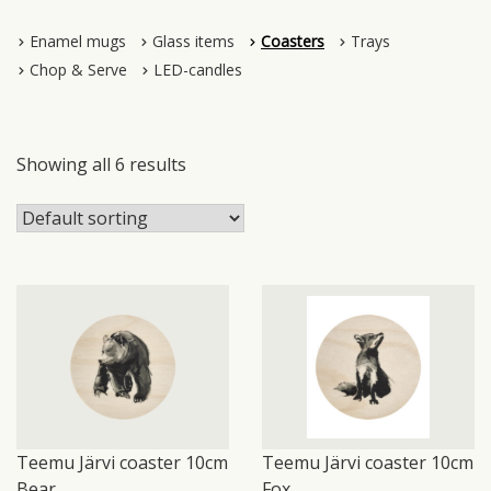
Enamel mugs
Glass items
Coasters
Trays
Chop & Serve
LED-candles
Showing all 6 results
Teemu Järvi coaster 10cm
Teemu Järvi coaster 10cm
Bear
Fox