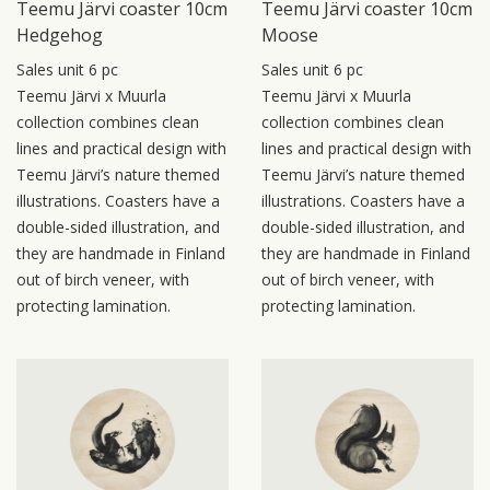
Teemu Järvi coaster 10cm
Teemu Järvi coaster 10cm
Hedgehog
Moose
Sales unit 6 pc
Sales unit 6 pc
Teemu Järvi x Muurla
Teemu Järvi x Muurla
collection combines clean
collection combines clean
lines and practical design with
lines and practical design with
Teemu Järvi’s nature themed
Teemu Järvi’s nature themed
illustrations. Coasters have a
illustrations. Coasters have a
double-sided illustration, and
double-sided illustration, and
they are handmade in Finland
they are handmade in Finland
out of birch veneer, with
out of birch veneer, with
protecting lamination.
protecting lamination.