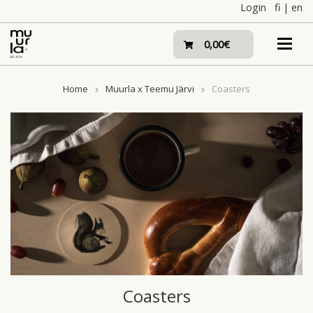
Skip
Login
fi
|
en
to
content
0,00€
Home
Muurla x Teemu Järvi
Coasters
Coasters