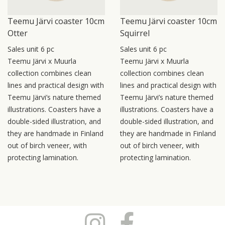
Teemu Järvi coaster 10cm
Teemu Järvi coaster 10cm
Otter
Squirrel
Sales unit 6 pc
Sales unit 6 pc
Teemu Järvi x Muurla
Teemu Järvi x Muurla
collection combines clean
collection combines clean
lines and practical design with
lines and practical design with
Teemu Järvi’s nature themed
Teemu Järvi’s nature themed
illustrations. Coasters have a
illustrations. Coasters have a
double-sided illustration, and
double-sided illustration, and
they are handmade in Finland
they are handmade in Finland
out of birch veneer, with
out of birch veneer, with
protecting lamination.
protecting lamination.