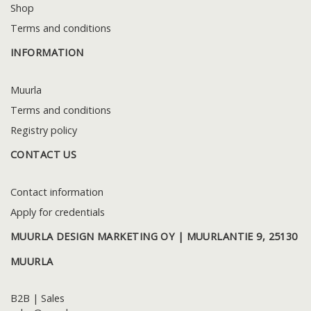
Shop
Terms and conditions
INFORMATION
Muurla
Terms and conditions
Registry policy
CONTACT US
Contact information
Apply for credentials
MUURLA DESIGN MARKETING OY | MUURLANTIE 9, 25130
MUURLA
B2B | Sales