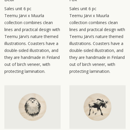
Sales unit 6 pc
Sales unit 6 pc
Teemu Järvi x Muurla
Teemu Järvi x Muurla
collection combines clean
collection combines clean
lines and practical design with
lines and practical design with
Teemu Järvi’s nature themed
Teemu Järvi’s nature themed
illustrations. Coasters have a
illustrations. Coasters have a
double-sided illustration, and
double-sided illustration, and
they are handmade in Finland
they are handmade in Finland
out of birch veneer, with
out of birch veneer, with
protecting lamination.
protecting lamination.