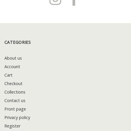
CATEGORIES
About us
Account
Cart
Checkout
Collections
Contact us
Front page
Privacy policy
Register